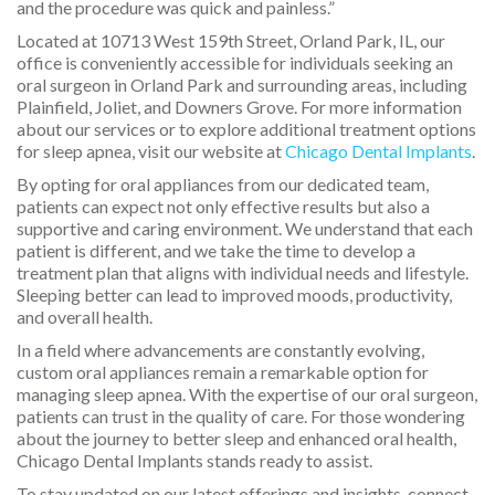
and the procedure was quick and painless.”
Located at 10713 West 159th Street, Orland Park, IL, our
office is conveniently accessible for individuals seeking an
oral surgeon in Orland Park and surrounding areas, including
Plainfield, Joliet, and Downers Grove. For more information
about our services or to explore additional treatment options
for sleep apnea, visit our website at
Chicago Dental Implants
.
By opting for oral appliances from our dedicated team,
patients can expect not only effective results but also a
supportive and caring environment. We understand that each
patient is different, and we take the time to develop a
treatment plan that aligns with individual needs and lifestyle.
Sleeping better can lead to improved moods, productivity,
and overall health.
In a field where advancements are constantly evolving,
custom oral appliances remain a remarkable option for
managing sleep apnea. With the expertise of our oral surgeon,
patients can trust in the quality of care. For those wondering
about the journey to better sleep and enhanced oral health,
Chicago Dental Implants stands ready to assist.
To stay updated on our latest offerings and insights, connect