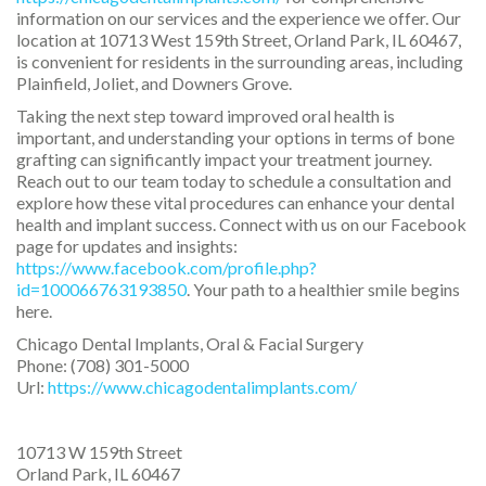
information on our services and the experience we offer. Our
location at 10713 West 159th Street, Orland Park, IL 60467,
is convenient for residents in the surrounding areas, including
Plainfield, Joliet, and Downers Grove.
Taking the next step toward improved oral health is
important, and understanding your options in terms of bone
grafting can significantly impact your treatment journey.
Reach out to our team today to schedule a consultation and
explore how these vital procedures can enhance your dental
health and implant success. Connect with us on our Facebook
page for updates and insights:
https://www.facebook.com/profile.php?
id=100066763193850
. Your path to a healthier smile begins
here.
Chicago Dental Implants, Oral & Facial Surgery
Phone:
(708) 301-5000
Url:
https://www.chicagodentalimplants.com/
10713 W 159th Street
Orland Park
,
IL
60467