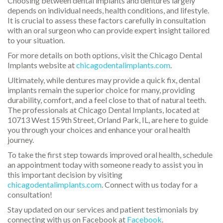
Choosing between dental implants and dentures largely
depends on individual needs, health conditions, and lifestyle.
It is crucial to assess these factors carefully in consultation
with an oral surgeon who can provide expert insight tailored
to your situation.
For more details on both options, visit the Chicago Dental
Implants website at
chicagodentalimplants.com
.
Ultimately, while dentures may provide a quick fix, dental
implants remain the superior choice for many, providing
durability, comfort, and a feel close to that of natural teeth.
The professionals at Chicago Dental Implants, located at
10713 West 159th Street, Orland Park, IL, are here to guide
you through your choices and enhance your oral health
journey.
To take the first step towards improved oral health, schedule
an appointment today with someone ready to assist you in
this important decision by visiting
chicagodentalimplants.com
. Connect with us today for a
consultation!
Stay updated on our services and patient testimonials by
connecting with us on Facebook at
Facebook
.