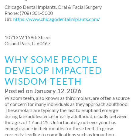
Chicago Dental Implants, Oral & Facial Surgery
Phone:
(708) 301-5000
Url:
https://www.chicagodentalimplants.com/
10713 W 159th Street
Orland Park
,
IL
60467
WHY SOME PEOPLE
DEVELOP IMPACTED
WISDOM TEETH
Posted on
January 12, 2026
Wisdom teeth, also known as third molars, are often a source
of concern for many individuals as they approach adulthood.
These molars are typically the last to erupt and emerge
during late adolescence or early adulthood, usually between
the ages of 17 and 25. Unfortunately, not everyone has
enough space in their mouths for these teeth to grow
correctly, leading to complications such as impaction.