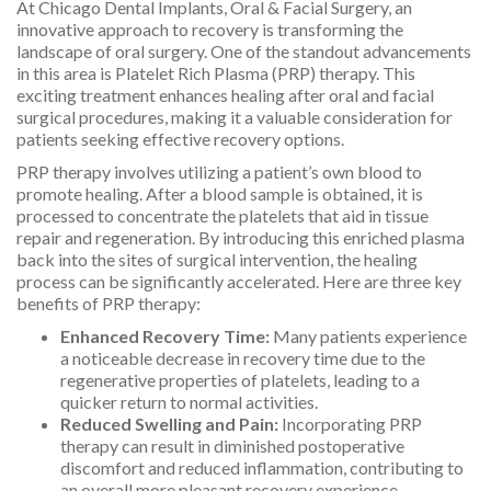
At Chicago Dental Implants, Oral & Facial Surgery, an
innovative approach to recovery is transforming the
landscape of oral surgery. One of the standout advancements
in this area is Platelet Rich Plasma (PRP) therapy. This
exciting treatment enhances healing after oral and facial
surgical procedures, making it a valuable consideration for
patients seeking effective recovery options.
PRP therapy involves utilizing a patient’s own blood to
promote healing. After a blood sample is obtained, it is
processed to concentrate the platelets that aid in tissue
repair and regeneration. By introducing this enriched plasma
back into the sites of surgical intervention, the healing
process can be significantly accelerated. Here are three key
benefits of PRP therapy:
Enhanced Recovery Time:
Many patients experience
a noticeable decrease in recovery time due to the
regenerative properties of platelets, leading to a
quicker return to normal activities.
Reduced Swelling and Pain:
Incorporating PRP
therapy can result in diminished postoperative
discomfort and reduced inflammation, contributing to
an overall more pleasant recovery experience.