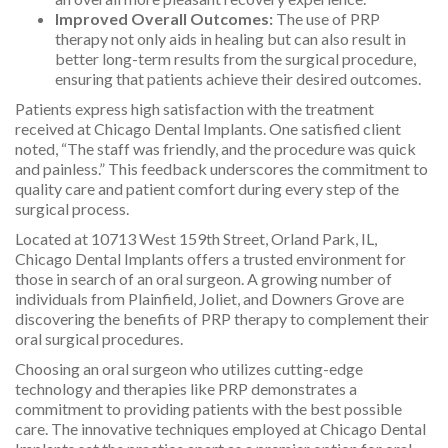
Improved Overall Outcomes:
The use of PRP
therapy not only aids in healing but can also result in
better long-term results from the surgical procedure,
ensuring that patients achieve their desired outcomes.
Patients express high satisfaction with the treatment
received at Chicago Dental Implants. One satisfied client
noted, “The staff was friendly, and the procedure was quick
and painless.” This feedback underscores the commitment to
quality care and patient comfort during every step of the
surgical process.
Located at 10713 West 159th Street, Orland Park, IL,
Chicago Dental Implants offers a trusted environment for
those in search of an oral surgeon. A growing number of
individuals from Plainfield, Joliet, and Downers Grove are
discovering the benefits of PRP therapy to complement their
oral surgical procedures.
Choosing an oral surgeon who utilizes cutting-edge
technology and therapies like PRP demonstrates a
commitment to providing patients with the best possible
care. The innovative techniques employed at Chicago Dental