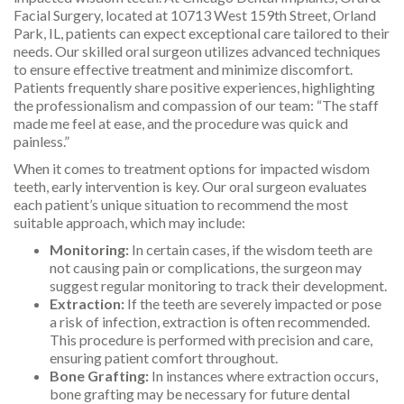
Facial Surgery, located at 10713 West 159th Street, Orland
Park, IL, patients can expect exceptional care tailored to their
needs. Our skilled oral surgeon utilizes advanced techniques
to ensure effective treatment and minimize discomfort.
Patients frequently share positive experiences, highlighting
the professionalism and compassion of our team: “The staff
made me feel at ease, and the procedure was quick and
painless.”
When it comes to treatment options for impacted wisdom
teeth, early intervention is key. Our oral surgeon evaluates
each patient’s unique situation to recommend the most
suitable approach, which may include:
Monitoring:
In certain cases, if the wisdom teeth are
not causing pain or complications, the surgeon may
suggest regular monitoring to track their development.
Extraction:
If the teeth are severely impacted or pose
a risk of infection, extraction is often recommended.
This procedure is performed with precision and care,
ensuring patient comfort throughout.
Bone Grafting:
In instances where extraction occurs,
bone grafting may be necessary for future dental