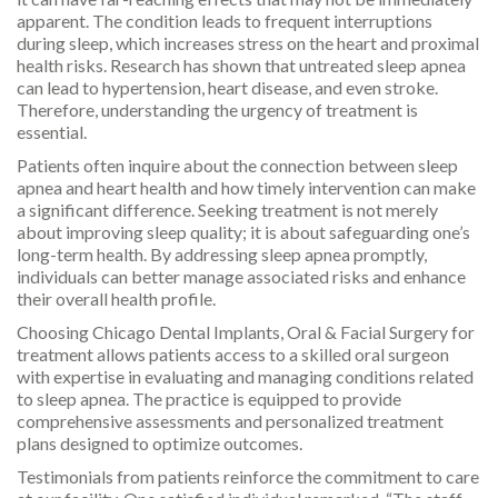
apparent. The condition leads to frequent interruptions
during sleep, which increases stress on the heart and proximal
health risks. Research has shown that untreated sleep apnea
can lead to hypertension, heart disease, and even stroke.
Therefore, understanding the urgency of treatment is
essential.
Patients often inquire about the connection between sleep
apnea and heart health and how timely intervention can make
a significant difference. Seeking treatment is not merely
about improving sleep quality; it is about safeguarding one’s
long-term health. By addressing sleep apnea promptly,
individuals can better manage associated risks and enhance
their overall health profile.
Choosing Chicago Dental Implants, Oral & Facial Surgery for
treatment allows patients access to a skilled oral surgeon
with expertise in evaluating and managing conditions related
to sleep apnea. The practice is equipped to provide
comprehensive assessments and personalized treatment
plans designed to optimize outcomes.
Testimonials from patients reinforce the commitment to care