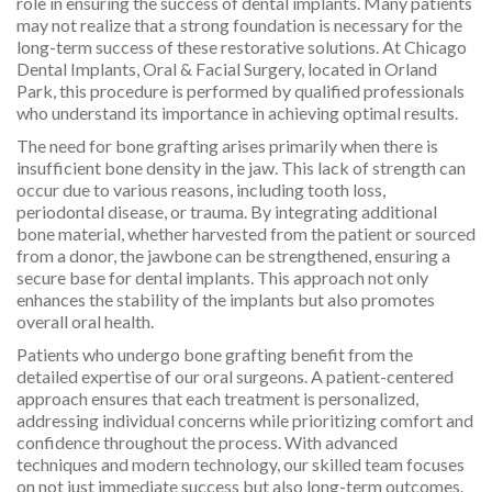
role in ensuring the success of dental implants. Many patients
may not realize that a strong foundation is necessary for the
long-term success of these restorative solutions. At Chicago
Dental Implants, Oral & Facial Surgery, located in Orland
Park, this procedure is performed by qualified professionals
who understand its importance in achieving optimal results.
The need for bone grafting arises primarily when there is
insufficient bone density in the jaw. This lack of strength can
occur due to various reasons, including tooth loss,
periodontal disease, or trauma. By integrating additional
bone material, whether harvested from the patient or sourced
from a donor, the jawbone can be strengthened, ensuring a
secure base for dental implants. This approach not only
enhances the stability of the implants but also promotes
overall oral health.
Patients who undergo bone grafting benefit from the
detailed expertise of our oral surgeons. A patient-centered
approach ensures that each treatment is personalized,
addressing individual concerns while prioritizing comfort and
confidence throughout the process. With advanced
techniques and modern technology, our skilled team focuses
on not just immediate success but also long-term outcomes.