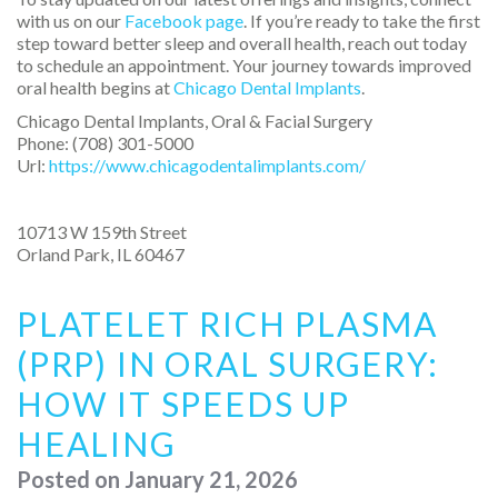
with us on our
Facebook page
. If you’re ready to take the first
step toward better sleep and overall health, reach out today
to schedule an appointment. Your journey towards improved
oral health begins at
Chicago Dental Implants
.
Chicago Dental Implants, Oral & Facial Surgery
Phone:
(708) 301-5000
Url:
https://www.chicagodentalimplants.com/
10713 W 159th Street
Orland Park
,
IL
60467
PLATELET RICH PLASMA
(PRP) IN ORAL SURGERY:
HOW IT SPEEDS UP
HEALING
Posted on
January 21, 2026