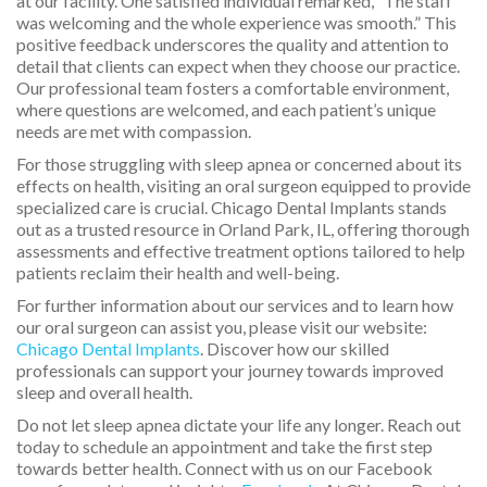
at our facility. One satisfied individual remarked, “The staff
was welcoming and the whole experience was smooth.” This
positive feedback underscores the quality and attention to
detail that clients can expect when they choose our practice.
Our professional team fosters a comfortable environment,
where questions are welcomed, and each patient’s unique
needs are met with compassion.
For those struggling with sleep apnea or concerned about its
effects on health, visiting an oral surgeon equipped to provide
specialized care is crucial. Chicago Dental Implants stands
out as a trusted resource in Orland Park, IL, offering thorough
assessments and effective treatment options tailored to help
patients reclaim their health and well-being.
For further information about our services and to learn how
our oral surgeon can assist you, please visit our website:
Chicago Dental Implants
. Discover how our skilled
professionals can support your journey towards improved
sleep and overall health.
Do not let sleep apnea dictate your life any longer. Reach out
today to schedule an appointment and take the first step
towards better health. Connect with us on our Facebook