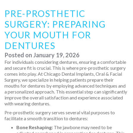
PRE-PROSTHETIC
SURGERY: PREPARING
YOUR MOUTH FOR
DENTURES
Posted on
January 19, 2026
For individuals considering dentures, ensuring a comfortable
and secure fit is crucial. This is where pre-prosthetic surgery
comes into play. At Chicago Dental Implants, Oral & Facial
Surgery, we specialize in helping patients prepare their
mouths for dentures by employing advanced techniques and
a personalized approach. This essential step can significantly
improve the overall satisfaction and experience associated
with wearing dentures.
Pre-prosthetic surgery serves several vital purposes to
facilitate a smooth transition to dentures:
Bone Reshaping:
The jawbone may need to be