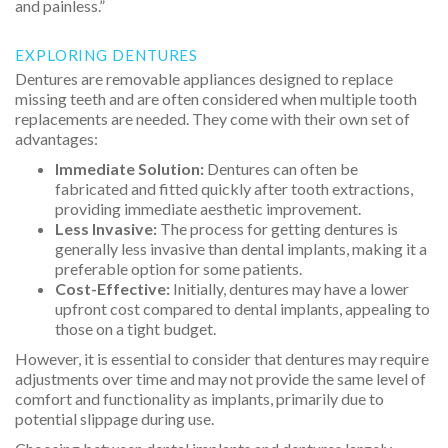
and painless.”
EXPLORING DENTURES
Dentures are removable appliances designed to replace
missing teeth and are often considered when multiple tooth
replacements are needed. They come with their own set of
advantages:
Immediate Solution:
Dentures can often be
fabricated and fitted quickly after tooth extractions,
providing immediate aesthetic improvement.
Less Invasive:
The process for getting dentures is
generally less invasive than dental implants, making it a
preferable option for some patients.
Cost-Effective:
Initially, dentures may have a lower
upfront cost compared to dental implants, appealing to
those on a tight budget.
However, it is essential to consider that dentures may require
adjustments over time and may not provide the same level of
comfort and functionality as implants, primarily due to
potential slippage during use.