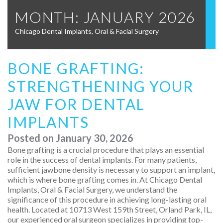
MONTH:
JANUARY 2026
Chicago Dental Implants, Oral & Facial Surgery
BONE GRAFTING:
STRENGTHENING YOUR
JAW FOR DENTAL
IMPLANTS
Posted on
January 30, 2026
Bone grafting is a crucial procedure that plays an essential
role in the success of dental implants. For many patients,
sufficient jawbone density is necessary to support an implant,
which is where bone grafting comes in. At Chicago Dental
Implants, Oral & Facial Surgery, we understand the
significance of this procedure in achieving long-lasting oral
health. Located at 10713 West 159th Street, Orland Park, IL,
our experienced oral surgeon specializes in providing top-