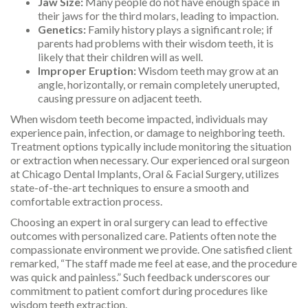
Jaw Size:
Many people do not have enough space in
their jaws for the third molars, leading to impaction.
Genetics:
Family history plays a significant role; if
parents had problems with their wisdom teeth, it is
likely that their children will as well.
Improper Eruption:
Wisdom teeth may grow at an
angle, horizontally, or remain completely unerupted,
causing pressure on adjacent teeth.
When wisdom teeth become impacted, individuals may
experience pain, infection, or damage to neighboring teeth.
Treatment options typically include monitoring the situation
or extraction when necessary. Our experienced oral surgeon
at Chicago Dental Implants, Oral & Facial Surgery, utilizes
state-of-the-art techniques to ensure a smooth and
comfortable extraction process.
Choosing an expert in oral surgery can lead to effective
outcomes with personalized care. Patients often note the
compassionate environment we provide. One satisfied client
remarked, “The staff made me feel at ease, and the procedure
was quick and painless.” Such feedback underscores our
commitment to patient comfort during procedures like
wisdom teeth extraction.