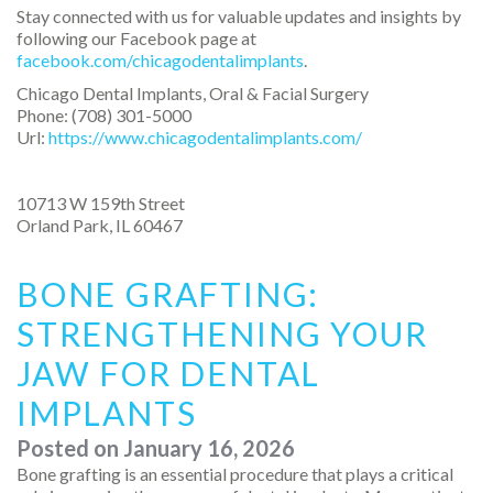
Stay connected with us for valuable updates and insights by
following our Facebook page at
facebook.com/chicagodentalimplants
.
Chicago Dental Implants, Oral & Facial Surgery
Phone:
(708) 301-5000
Url:
https://www.chicagodentalimplants.com/
10713 W 159th Street
Orland Park
,
IL
60467
BONE GRAFTING:
STRENGTHENING YOUR
JAW FOR DENTAL
IMPLANTS
Posted on
January 16, 2026
Bone grafting is an essential procedure that plays a critical