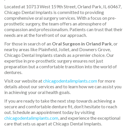
Located at 10713 West 159th Street, Orland Park, IL 60467,
Chicago Dental Implants is committed to providing
comprehensive oral surgery services. With a focus on pre-
prosthetic surgery, the team offers an atmosphere of
compassion and professionalism. Patients can trust that their
needs are at the forefront of our approach.
For those in search of an
Oral Surgeon in Orland Park
, or
nearby areas like Plainfield, Joliet, and Downers Grove,
Chicago Dental Implants stands as a premier choice. Our
expertise in pre-prosthetic surgery ensures not just
preparation but a comfortable transition into the world of
dentures.
Visit our website at
chicagodentalimplants.com
for more
details about our services and to learn how we can assist you
in achieving your oral health goals.
If you are ready to take the next step towards achieving a
secure and comfortable denture fit, don’t hesitate to reach
out. Schedule an appointment today by visiting
chicagodentalimplants.com
, and experience the exceptional
care that sets us apart at Chicago Dental Implants.