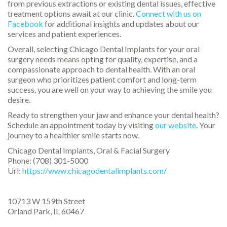
from previous extractions or existing dental issues, effective
treatment options await at our clinic.
Connect with us on
Facebook
for additional insights and updates about our
services and patient experiences.
Overall, selecting Chicago Dental Implants for your oral
surgery needs means opting for quality, expertise, and a
compassionate approach to dental health. With an oral
surgeon who prioritizes patient comfort and long-term
success, you are well on your way to achieving the smile you
desire.
Ready to strengthen your jaw and enhance your dental health?
Schedule an appointment today by visiting
our website
. Your
journey to a healthier smile starts now.
Chicago Dental Implants, Oral & Facial Surgery
Phone:
(708) 301-5000
Url:
https://www.chicagodentalimplants.com/
10713 W 159th Street
Orland Park
,
IL
60467