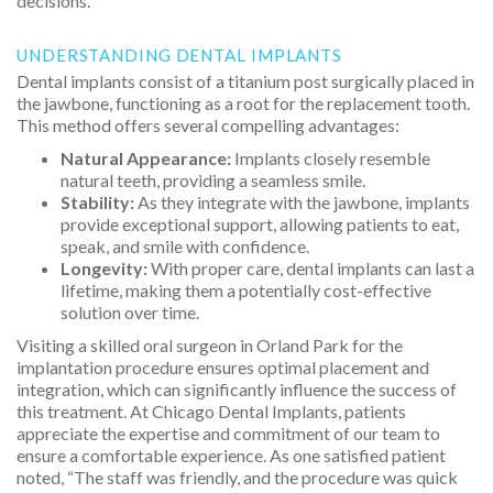
decisions.
UNDERSTANDING DENTAL IMPLANTS
Dental implants consist of a titanium post surgically placed in
the jawbone, functioning as a root for the replacement tooth.
This method offers several compelling advantages:
Natural Appearance:
Implants closely resemble
natural teeth, providing a seamless smile.
Stability:
As they integrate with the jawbone, implants
provide exceptional support, allowing patients to eat,
speak, and smile with confidence.
Longevity:
With proper care, dental implants can last a
lifetime, making them a potentially cost-effective
solution over time.
Visiting a skilled oral surgeon in Orland Park for the
implantation procedure ensures optimal placement and
integration, which can significantly influence the success of
this treatment. At Chicago Dental Implants, patients
appreciate the expertise and commitment of our team to
ensure a comfortable experience. As one satisfied patient
noted, “The staff was friendly, and the procedure was quick