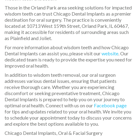
Those in the Orland Park area seeking solutions for impacted
wisdom teeth can trust Chicago Dental Implants as a premier
destination for oral surgery. The practice is conveniently
located at 10713 West 159th Street, Orland Park, IL 60467,
making it accessible for residents of surrounding areas such
as Plainfield and Joliet.
For more information about wisdom teeth and how Chicago
Dental Implants can assist you, please visit our
website
. Our
dedicated team is ready to provide the expertise you need for
improved oral health.
In addition to wisdom teeth removal, our oral surgeon
addresses various dental issues, ensuring that patients
receive thorough care. Whether you are experiencing
discomfort or seeking preventative treatment, Chicago
Dental Implants is prepared to help you on your journey to
optimal oral health. Connect with us on our
Facebook page
for tips and updates related to your oral health. We invite you
to schedule your appointment today to discuss your concerns
and explore the best options available to you.
Chicago Dental Implants, Oral & Facial Surgery