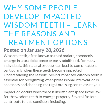
WHY SOME PEOPLE
DEVELOP IMPACTED
WISDOM TEETH – LEARN
THE REASONS AND
TREATMENT OPTIONS
Posted on
January 28, 2026
Wisdom teeth, often known as third molars, commonly
emerge in late adolescence or early adulthood. For many
individuals, this natural process can lead to complications,
particularly when these teeth become impacted.
Understanding the reasons behind impacted wisdom teeth is
essential for recognizing when professional intervention is
necessary and choosing the right oral surgeon to assist you.
Impaction occurs when there is insufficient space in the jaw
for the wisdom teeth to emerge properly. Several factors
contribute to this condition, including: