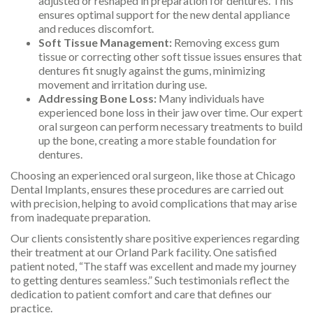
adjusted or reshaped in preparation for dentures. This
ensures optimal support for the new dental appliance
and reduces discomfort.
Soft Tissue Management:
Removing excess gum
tissue or correcting other soft tissue issues ensures that
dentures fit snugly against the gums, minimizing
movement and irritation during use.
Addressing Bone Loss:
Many individuals have
experienced bone loss in their jaw over time. Our expert
oral surgeon can perform necessary treatments to build
up the bone, creating a more stable foundation for
dentures.
Choosing an experienced oral surgeon, like those at Chicago
Dental Implants, ensures these procedures are carried out
with precision, helping to avoid complications that may arise
from inadequate preparation.
Our clients consistently share positive experiences regarding
their treatment at our Orland Park facility. One satisfied
patient noted, “The staff was excellent and made my journey
to getting dentures seamless.” Such testimonials reflect the
dedication to patient comfort and care that defines our
practice.