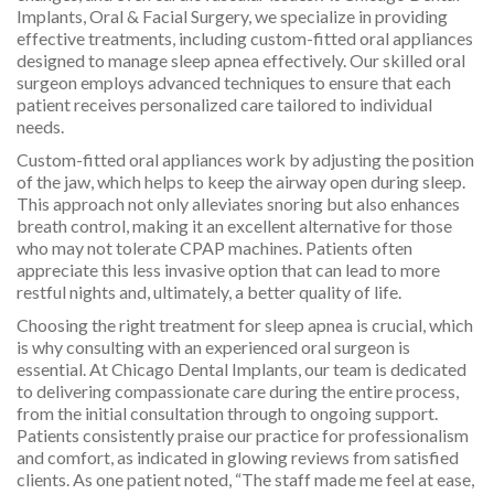
Implants, Oral & Facial Surgery, we specialize in providing
effective treatments, including custom-fitted oral appliances
designed to manage sleep apnea effectively. Our skilled oral
surgeon employs advanced techniques to ensure that each
patient receives personalized care tailored to individual
needs.
Custom-fitted oral appliances work by adjusting the position
of the jaw, which helps to keep the airway open during sleep.
This approach not only alleviates snoring but also enhances
breath control, making it an excellent alternative for those
who may not tolerate CPAP machines. Patients often
appreciate this less invasive option that can lead to more
restful nights and, ultimately, a better quality of life.
Choosing the right treatment for sleep apnea is crucial, which
is why consulting with an experienced oral surgeon is
essential. At Chicago Dental Implants, our team is dedicated
to delivering compassionate care during the entire process,
from the initial consultation through to ongoing support.
Patients consistently praise our practice for professionalism
and comfort, as indicated in glowing reviews from satisfied
clients. As one patient noted, “The staff made me feel at ease,