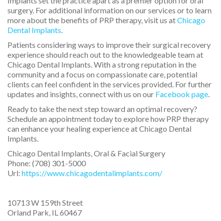
Implants set the practice apart as a premier option for oral
surgery. For additional information on our services or to learn
more about the benefits of PRP therapy, visit us at
Chicago
Dental Implants
.
Patients considering ways to improve their surgical recovery
experience should reach out to the knowledgeable team at
Chicago Dental Implants. With a strong reputation in the
community and a focus on compassionate care, potential
clients can feel confident in the services provided. For further
updates and insights, connect with us on our
Facebook page
.
Ready to take the next step toward an optimal recovery?
Schedule an appointment today to explore how PRP therapy
can enhance your healing experience at Chicago Dental
Implants.
Chicago Dental Implants, Oral & Facial Surgery
Phone:
(708) 301-5000
Url:
https://www.chicagodentalimplants.com/
10713 W 159th Street
Orland Park
,
IL
60467