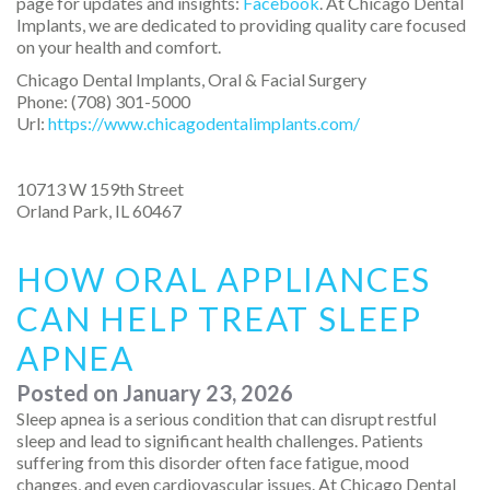
page for updates and insights:
Facebook
. At Chicago Dental
Implants, we are dedicated to providing quality care focused
on your health and comfort.
Chicago Dental Implants, Oral & Facial Surgery
Phone:
(708) 301-5000
Url:
https://www.chicagodentalimplants.com/
10713 W 159th Street
Orland Park
,
IL
60467
HOW ORAL APPLIANCES
CAN HELP TREAT SLEEP
APNEA
Posted on
January 23, 2026
Sleep apnea is a serious condition that can disrupt restful
sleep and lead to significant health challenges. Patients
suffering from this disorder often face fatigue, mood
changes, and even cardiovascular issues. At Chicago Dental