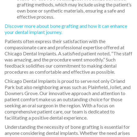
grafting methods, which may include using the patient’s
own bone or synthetic materials, ensuring a safe and
effective process.
Discover more about bone grafting and how it can enhance
your dental implant journey.
Patients often express their satisfaction with the
compassionate care and professional expertise offered at
Chicago Dental Implants. A satisfied patient noted, “The staff
was amazing, and the procedure went smoothly.” Such
feedback solidifies our commitment to making dental
procedures as comfortable and effective as possible.
Chicago Dental Implants is proud to serve not only Orland
Park but also neighboring areas such as Plainfield, Joliet, and
Downers Grove. Our innovative approach and attention to
patient comfort make us an outstanding choice for those
seeking an oral surgeon in the region. With a focus on
comprehensive patient care, our team is dedicated to
facilitating a positive dental experience.
Understanding the necessity of bone grafting is essential for
anyone considering dental implants. Whether the need arises