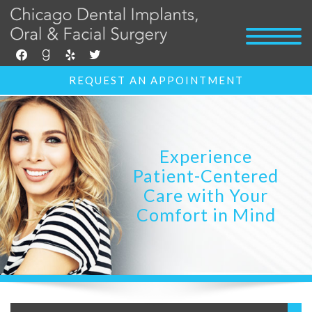
facebook
goodreads
yelp
twitter
REQUEST AN APPOINTMENT
Experience
Patient-Centered
Care with Your
Comfort in Mind