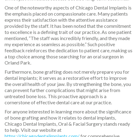
One of the noteworthy aspects of Chicago Dental Implants is
the emphasis placed on compassionate care. Many patients
express their satisfaction with the attentive assistance
provided by the staff. It has been noted that the commitment
to excellence is a defining trait of our practice. As one patient
mentioned, “The staff was incredibly friendly, and they made
my experience as seamless as possible.” Such positive
feedback reinforces the dedication to patient care, making us
a top choice among those searching for an oral surgeon in
Orland Park.
Furthermore, bone grafting does not merely prepare you for
dental implants; it serves as a restorative effort to improve
the overall health of your jaw. By strengthening the bone, you
can prevent further complications that might arise from
untreated bone loss. This proactive approach is a
cornerstone of effective dental care at our practice.
For anyone interested in learning more about the significance
of bone grafting and how it relates to dental implants,
Chicago Dental Implants, Oral & Facial Surgery stands ready
to help. Visit our website at
https://chicagodentalimplants.com/
for comprehensive