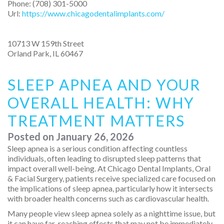
Phone:
(708) 301-5000
Url:
https://www.chicagodentalimplants.com/
10713 W 159th Street
Orland Park
,
IL
60467
SLEEP APNEA AND YOUR
OVERALL HEALTH: WHY
TREATMENT MATTERS
Posted on
January 26, 2026
Sleep apnea is a serious condition affecting countless
individuals, often leading to disrupted sleep patterns that
impact overall well-being. At Chicago Dental Implants, Oral
& Facial Surgery, patients receive specialized care focused on
the implications of sleep apnea, particularly how it intersects
with broader health concerns such as cardiovascular health.
Many people view sleep apnea solely as a nighttime issue, but
it can have far-reaching effects that may not be immediately