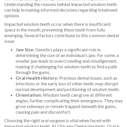
Understanding the reasons behind impacted wisdom teeth
can help in making informed decisions regarding treatment
options.
Impacted wisdom teeth occur when there is insufficient
space in the mouth, preventing these teeth from fully
emerging. Several factors contribute to this common dental
issue:
Jaw Size:
Genetics plays a significant role in
determining the size of an individual’s jaw. For some, a
smaller jaw leads to overcrowding and misalignment,
making it challenging for wisdom teeth to find a path
through the gums.
Oral Health History:
Previous dental issues, such as
infections or the early loss of other teeth, may disrupt
normal development and positioning of wisdom teeth.
Orientation:
Wisdom teeth can grow at different
angles, further complicating their emergence. They may
grow sideways or remain trapped beneath the gums,
causing pain and discomfort.
Choosing the right oral surgeon is vital when faced with
impacted wisdom teeth. At Chicago Dental Implants, Oral &