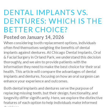
DENTAL IMPLANTS VS.
DENTURES: WHICH IS THE
BETTER CHOICE?
Posted on
January 14, 2026
When considering tooth replacement options, individuals
often find themselves weighing the benefits of dental
implants against dentures. At Chicago Dental Implants, Oral
& Facial Surgery in Orland Park, we understand this decision
thoroughly, and we aim to provide patients with the
information they need to make the best choice for their oral
health. This article will compare the advantages of dental
implants and dentures, focusing on how an oral surgeon can
enhance your experience and outcomes.
Both dental implants and dentures serve the purpose of
replacing missing teeth, but their design, functionality, and
longevity differ significantly. Here, we explore the distinctive
features of each option to help individuals make informed