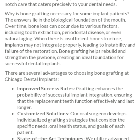
notch care that caters precisely to your dental needs.
Why is bone grafting necessary for some implant patients?
The answers lie in the biological foundation of the mouth.
Over time, bone loss can occur due to various factors,
including tooth extraction, periodontal disease, or even
natural aging. When there is insufficient bone structure,
implants may not integrate properly, leading to instability and
failure of the restoration. Bone grafting helps rebuild and
strengthen the jawbone, creating an ideal foundation for
successful dental implants.
There are several advantages to choosing bone grafting at
Chicago Dental Implants:
Improved Success Rates:
Grafting enhances the
probability of successful implant integration, ensuring
that the replacement teeth function effectively and last
longer.
Customized Solutions:
Our oral surgeon develops
individualized grafting strategies that consider the
specific needs, oral health status, and goals of each
patient.
State-of-the-Art Techniques:
We utilize advanced