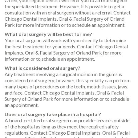
Often, your regular dentist will refer you to an oral surgeon
for specialized treatment. However, it is possible to get a
consultation with an oral surgeon without a referral. Contact
Chicago Dental Implants, Oral & Facial Surgery of Orland
Park for more information or to schedule an appointment.
What oral surgery will be best for me?
Your oral surgeon will work with you directly to determine
the best treatment for your needs. Contact Chicago Dental
Implants, Oral & Facial Surgery of Orland Park for more
information or to schedule an appointment.
What is considered oral surgery?
Any treatment involving a surgical incision in the gums is
considered oral surgery; however, this specialty can perform
many types of procedures on the teeth, mouth tissues, jaws,
and face. Contact Chicago Dental Implants, Oral & Facial
Surgery of Orland Park for more information or to schedule
an appointment.
Does oral surgery take place in a hospital?
A board-certified oral surgeon can provide services outside
of the hospital as long as they meet the required safety
regulations. Contact Chicago Dental Implants, Oral & Facial