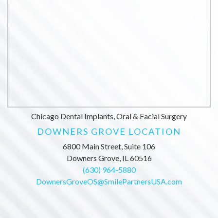
Chicago Dental Implants, Oral & Facial Surgery
DOWNERS GROVE LOCATION
6800 Main Street, Suite 106
Downers Grove, IL 60516
(630) 964-5880
DownersGroveOS@SmilePartnersUSA.com