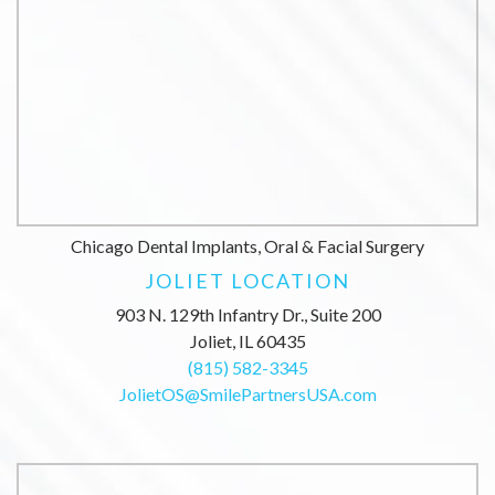
Chicago Dental Implants, Oral & Facial Surgery
JOLIET LOCATION
903 N. 129th Infantry Dr., Suite 200
Joliet, IL 60435
(815) 582-3345
JolietOS@SmilePartnersUSA.com