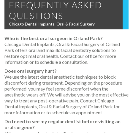
FREQUENTLY ASKED
QUESTIONS
Chicago Dental Implants, Oral & Facial Surgery
Who is the best oral surgeon in Orland Park?
Chicago Dental Implants, Oral & Facial Surgery of Orland
Park offers oral and maxillofacial dentistry solutions to
restore optimal oral health. Contact our office for more
information or to schedule a consultation.
Does oral surgery hurt?
We use the latest dental anesthetic techniques to block
discomfort during treatment. Depending on the procedure
performed, you may feel some discomfort when the
anesthetic wears off. We will advise you on the most effective
way to treat any post-operative pain. Contact Chicago
Dental Implants, Oral & Facial Surgery of Orland Park for
more information or to schedule an appointment.
Do I need to see my regular dentist before visiting an
oral surgeon?