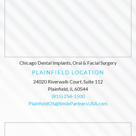
Chicago Dental Implants, Oral & Facial Surgery
PLAINFIELD LOCATION
24020 Riverwalk Court, Suite 112
Plainfield, IL 60544
(815) 254-1500
PlainfieldOS@SmilePartnersUSA.com