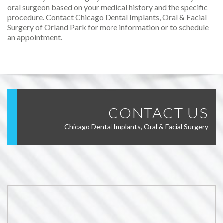
oral surgeon based on your medical history and the specific
procedure. Contact Chicago Dental Implants, Oral & Facial
Surgery of Orland Park for more information or to schedule
an appointment.
CONTACT US
Chicago Dental Implants, Oral & Facial Surgery