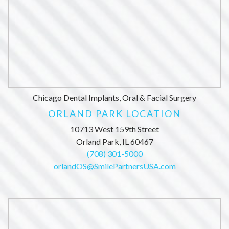
Chicago Dental Implants, Oral & Facial Surgery
ORLAND PARK LOCATION
10713 West 159th Street
Orland Park, IL 60467
(708) 301-5000
orlandOS@SmilePartnersUSA.com