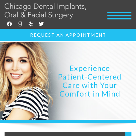
facebook
goodreads
yelp
twitter
REQUEST AN APPOINTMENT
Experience
Patient-Centered
Care with Your
Comfort in Mind