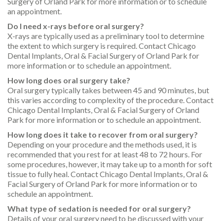
Surgery of Orland Park for more information or to schedule
an appointment.
Do I need x-rays before oral surgery?
X-rays are typically used as a preliminary tool to determine
the extent to which surgery is required. Contact Chicago
Dental Implants, Oral & Facial Surgery of Orland Park for
more information or to schedule an appointment.
How long does oral surgery take?
Oral surgery typically takes between 45 and 90 minutes, but
this varies according to complexity of the procedure. Contact
Chicago Dental Implants, Oral & Facial Surgery of Orland
Park for more information or to schedule an appointment.
How long does it take to recover from oral surgery?
Depending on your procedure and the methods used, it is
recommended that you rest for at least 48 to 72 hours. For
some procedures, however, it may take up to a month for soft
tissue to fully heal. Contact Chicago Dental Implants, Oral &
Facial Surgery of Orland Park for more information or to
schedule an appointment.
What type of sedation is needed for oral surgery?
Details of your oral surgery need to be discussed with your