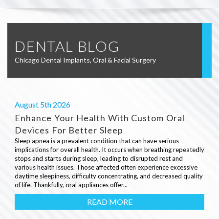
DENTAL BLOG
Chicago Dental Implants, Oral & Facial Surgery
August 5th 2026
Enhance Your Health With Custom Oral
Devices For Better Sleep
Sleep apnea is a prevalent condition that can have serious
implications for overall health. It occurs when breathing repeatedly
stops and starts during sleep, leading to disrupted rest and
various health issues. Those affected often experience excessive
daytime sleepiness, difficulty concentrating, and decreased quality
of life. Thankfully, oral appliances offer...
READ MORE