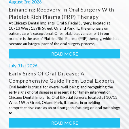
August 3rd 2026
Enhancing Recovery In Oral Surgery With
Platelet Rich Plasma (PRP) Therapy
At Chicago Dental Implants, Oral & Facial Surgery, located at
10713 West 159th Street, Orland Park, IL, the emphasis on
patient care is exceptional. One notable advancement in our
practice is the use of Platelet Rich Plasma (PRP) therapy, which has
become an integral part of the oral surgery process,...
READ MORE
July 31st 2026
Early Signs Of Oral Disease: A
Comprehensive Guide From Local Experts
Oral health is crucial for overall well-being, and recognizing the
early signs of oral diseases is essential for timely intervention.
Chicago Dental Implants, Oral & Facial Surgery, located at 10713
West 159th Street, Orland Park, IL, focuss in providing
comprehensive care as an oral surgeon, focusing on oral pathology
to...
READ MORE