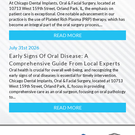
At Chicago Dental Implants, Oral & Facial Surgery, located at
10713 West 159th Street, Orland Park, IL, the emphasis on
patient care is exceptional. One notable advancement in our
practice is the use of Platelet Rich Plasma (PRP) therapy, which has
become an integral part of the oral surgery process,...
READ MORE
July 31st 2026
Early Signs Of Oral Disease: A
Comprehensive Guide From Local Experts
Oral health is crucial for overall well-being, and recognizing the
early signs of oral diseases is essential for timely intervention.
Chicago Dental Implants, Oral & Facial Surgery, located at 10713
West 159th Street, Orland Park, IL, focuss in providing
comprehensive care as an oral surgeon, focusing on oral pathology
to...
READ MORE