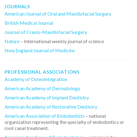
JOURNALS
American Journal of Oral and Maxillofacial Surgery
British Medical Journal
Journal of Cranio-Maxillofacial Surgery
Nature
– International weekly journal of science
New England Journal of Medicine
PROFESSIONAL ASSOCIATIONS
Academy of Osteointegration
American Academy of Dermatology
American Academy of Implant Dentistry
American Academy of Restorative Dentistry
American Association of Endodontists
– national
organization representing the specialty of endodontics or
root canal treatment.