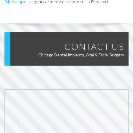
Medscape
– a general medical resource – US based
CONTACT US
Chicago Dental Implants, Oral & Facial Surgery