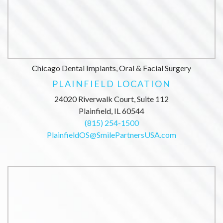
Chicago Dental Implants, Oral & Facial Surgery
PLAINFIELD LOCATION
24020 Riverwalk Court, Suite 112
Plainfield, IL 60544
(815) 254-1500
PlainfieldOS@SmilePartnersUSA.com