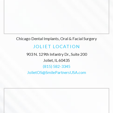
Chicago Dental Implants, Oral & Facial Surgery
JOLIET LOCATION
903 N. 129th Infantry Dr., Suite 200
Joliet, IL 60435
(815) 582-3345
JolietOS@SmilePartnersUSA.com