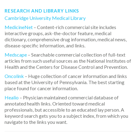
RESEARCH AND LIBRARY LINKS
Cambridge University Medical Library
MedicineNet
– Content-rich commercial site includes
interactive groups, ask-the-doctor feature, medical
dictionary, comprehensive drug information, medical news,
disease-specific information, and links.
Medscape
– Searchable commercial collection of full-text
articles from such useful sources as the National Institutes of
Health and the Centers for Disease Control and Prevention.
Oncolink
– Huge collection of cancer information and links
based at the University of Pennsylvania. The best starting
place found for cancer information.
Healio
– Physician maintained commercial database of
annotated health links. Oriented toward medical
professionals, but accessible to an educated lay person. A
keyword search gets you to a subject index, from which you
navigate to the links you want.