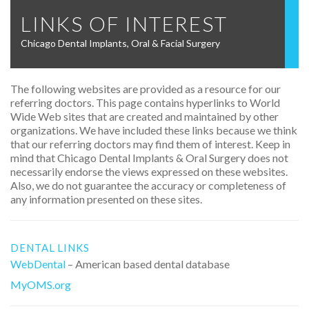
LINKS OF INTEREST
Chicago Dental Implants, Oral & Facial Surgery
The following websites are provided as a resource for our
referring doctors. This page contains hyperlinks to World
Wide Web sites that are created and maintained by other
organizations. We have included these links because we think
that our referring doctors may find them of interest. Keep in
mind that Chicago Dental Implants & Oral Surgery does not
necessarily endorse the views expressed on these websites.
Also, we do not guarantee the accuracy or completeness of
any information presented on these sites.
DENTAL LINKS
WebDental
– American based dental database
MyOMS.org