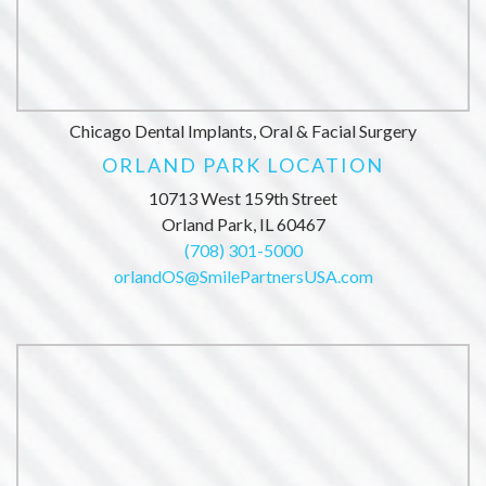
Chicago Dental Implants, Oral & Facial Surgery
ORLAND PARK LOCATION
10713 West 159th Street
Orland Park, IL 60467
(708) 301-5000
orlandOS@SmilePartnersUSA.com