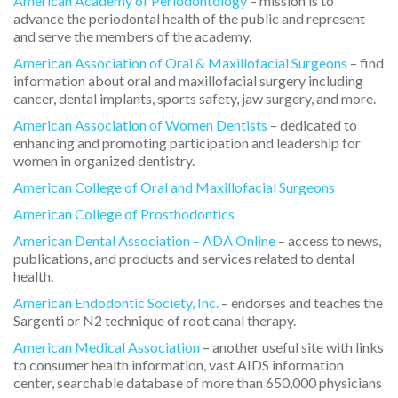
American Academy of Periodontology
– mission is to
advance the periodontal health of the public and represent
and serve the members of the academy.
American Association of Oral & Maxillofacial Surgeons
– find
information about oral and maxillofacial surgery including
cancer, dental implants, sports safety, jaw surgery, and more.
American Association of Women Dentists
– dedicated to
enhancing and promoting participation and leadership for
women in organized dentistry.
American College of Oral and Maxillofacial Surgeons
American College of Prosthodontics
American Dental Association – ADA Online
– access to news,
publications, and products and services related to dental
health.
American Endodontic Society, Inc.
– endorses and teaches the
Sargenti or N2 technique of root canal therapy.
American Medical Association
– another useful site with links
to consumer health information, vast AIDS information
center, searchable database of more than 650,000 physicians