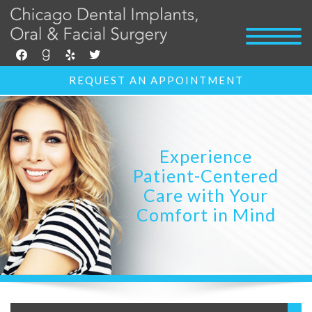
facebook
goodreads
yelp
twitter
REQUEST AN APPOINTMENT
Experience
Patient-Centered
Care with Your
Comfort in Mind