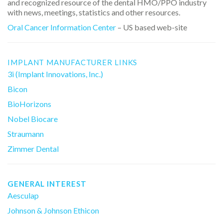
and recognized resource of the dental HMO/PPO industry
with news, meetings, statistics and other resources.
Oral Cancer Information Center
– US based web-site
IMPLANT MANUFACTURER LINKS
3i (Implant Innovations, Inc.)
Bicon
BioHorizons
Nobel Biocare
Straumann
Zimmer Dental
GENERAL INTEREST
Aesculap
Johnson & Johnson Ethicon