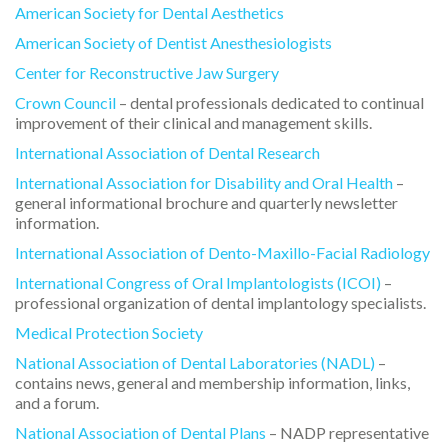
American Society for Dental Aesthetics
American Society of Dentist Anesthesiologists
Center for Reconstructive Jaw Surgery
Crown Council
– dental professionals dedicated to continual
improvement of their clinical and management skills.
International Association of Dental Research
International Association for Disability and Oral Health
–
general informational brochure and quarterly newsletter
information.
International Association of Dento-Maxillo-Facial Radiology
International Congress of Oral Implantologists (ICOI)
–
professional organization of dental implantology specialists.
Medical Protection Society
National Association of Dental Laboratories (NADL)
–
contains news, general and membership information, links,
and a forum.
National Association of Dental Plans
– NADP representative