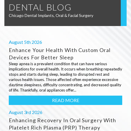
DENTAL BLOG
Chicago Dental Implants, Oral & Facial Surgery
August 5th 2026
Enhance Your Health With Custom Oral
Devices For Better Sleep
Sleep apnea is a prevalent condition that can have serious
implications for overall health. It occurs when breathing repeatedly
stops and starts during sleep, leading to disrupted rest and
various health issues. Those affected often experience excessive
daytime sleepiness, difficulty concentrating, and decreased quality
of life. Thankfully, oral appliances offer...
READ MORE
August 3rd 2026
Enhancing Recovery In Oral Surgery With
Platelet Rich Plasma (PRP) Therapy