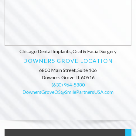
Chicago Dental Implants, Oral & Facial Surgery
DOWNERS GROVE LOCATION
6800 Main Street, Suite 106
Downers Grove, IL 60516
(630) 964-5880
DownersGroveOS@SmilePartnersUSA.com