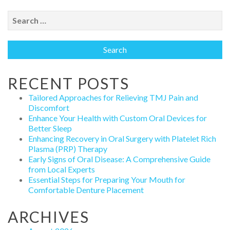
Search
for:
RECENT POSTS
Tailored Approaches for Relieving TMJ Pain and
Discomfort
Enhance Your Health with Custom Oral Devices for
Better Sleep
Enhancing Recovery in Oral Surgery with Platelet Rich
Plasma (PRP) Therapy
Early Signs of Oral Disease: A Comprehensive Guide
from Local Experts
Essential Steps for Preparing Your Mouth for
Comfortable Denture Placement
ARCHIVES