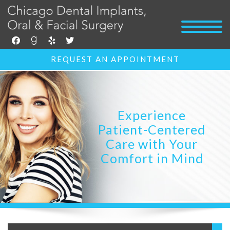
facebook
goodreads
yelp
twitter
REQUEST AN APPOINTMENT
Experience
Patient-Centered
Care with Your
Comfort in Mind