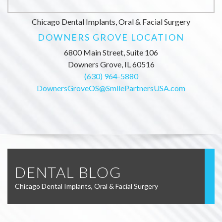
Chicago Dental Implants, Oral & Facial Surgery
DOWNERS GROVE LOCATION
6800 Main Street, Suite 106
Downers Grove, IL 60516
(630) 964-5880
DownersGroveOS@SmilePartnersUSA.com
DENTAL BLOG
Chicago Dental Implants, Oral & Facial Surgery