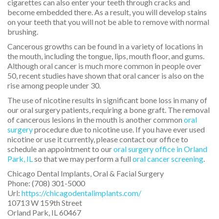
cigarettes can also enter your teeth through cracks and
become embedded there. As a result, you will develop stains
on your teeth that you will not be able to remove with normal
brushing.
Cancerous growths can be found in a variety of locations in
the mouth, including the tongue, lips, mouth floor, and gums.
Although oral cancer is much more common in people over
50, recent studies have shown that oral cancer is also on the
rise among people under 30.
The use of nicotine results in significant bone loss in many of
our oral surgery patients, requiring a bone graft. The removal
of cancerous lesions in the mouth is another common
oral
surgery
procedure due to nicotine use. If you have ever used
nicotine or use it currently, please contact our office to
schedule an appointment to our
oral surgery office in Orland
Park, IL
so that we may perform a full
oral cancer screening
.
Chicago Dental Implants, Oral & Facial Surgery
Phone:
(708) 301-5000
Url:
https://chicagodentalimplants.com/
10713 W 159th Street
Orland Park
,
IL
60467