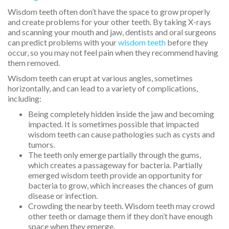
Wisdom teeth often don’t have the space to grow properly
and create problems for your other teeth. By taking X-rays
and scanning your mouth and jaw, dentists and oral surgeons
can predict problems with your
wisdom teeth
before they
occur, so you may not feel pain when they recommend having
them removed.
Wisdom teeth can erupt at various angles, sometimes
horizontally, and can lead to a variety of complications,
including:
Being completely hidden inside the jaw and becoming
impacted. It is sometimes possible that impacted
wisdom teeth can cause pathologies such as cysts and
tumors.
The teeth only emerge partially through the gums,
which creates a passageway for bacteria. Partially
emerged wisdom teeth provide an opportunity for
bacteria to grow, which increases the chances of gum
disease or infection.
Crowding the nearby teeth. Wisdom teeth may crowd
other teeth or damage them if they don’t have enough
space when they emerge.