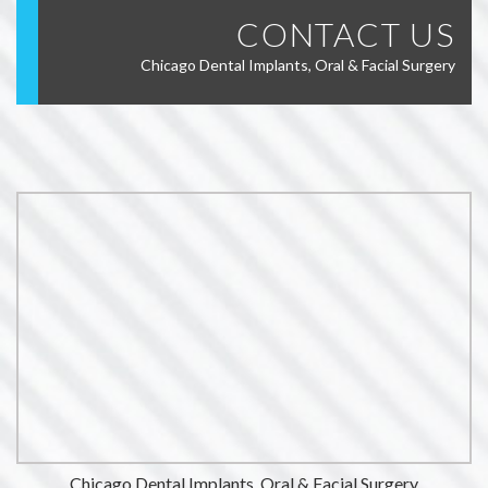
CONTACT US
Chicago Dental Implants, Oral & Facial Surgery
Chicago Dental Implants, Oral & Facial Surgery