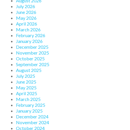
August 2026
July 2026
June 2026
May 2026
April 2026
March 2026
February 2026
January 2026
December 2025
November 2025
October 2025
September 2025
August 2025
July 2025
June 2025
May 2025
April 2025
March 2025
February 2025
January 2025
December 2024
November 2024
October 2024