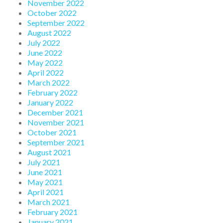
November 2022
October 2022
September 2022
August 2022
July 2022
June 2022
May 2022
April 2022
March 2022
February 2022
January 2022
December 2021
November 2021
October 2021
September 2021
August 2021
July 2021
June 2021
May 2021
April 2021
March 2021
February 2021
January 2021