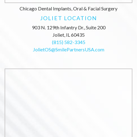
Chicago Dental Implants, Oral & Facial Surgery
JOLIET LOCATION
903 N. 129th Infantry Dr., Suite 200
Joliet, IL 60435
(815) 582-3345
JolietOS@SmilePartnersUSA.com