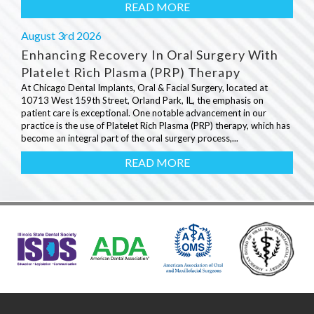
READ MORE
August 3rd 2026
Enhancing Recovery In Oral Surgery With
Platelet Rich Plasma (PRP) Therapy
At Chicago Dental Implants, Oral & Facial Surgery, located at
10713 West 159th Street, Orland Park, IL, the emphasis on
patient care is exceptional. One notable advancement in our
practice is the use of Platelet Rich Plasma (PRP) therapy, which has
become an integral part of the oral surgery process,...
READ MORE