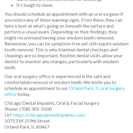
It’s tough to chew.
You should schedule an appointment with an oral surgeon if
you notice any of these warning signs. From there, they can
take a look at what’s going on beneath the surface and
perform a visual exam. Depending on their findings, they
might recommend having your wisdom teeth removed.
Remember, you can be symptom-free yet still require wisdom
tooth removal. This is why biannual dental checkups and
cleanings are so important. Routine dental visits allow your
dentist to monitor any changes, particularly with wisdom
teeth.
Our oral surgery office is experienced in the safe and
comfortable removal of wisdom teeth. We invite you to
schedule an appointment to our
Orland Park, IL oral surgery
office
today.
Chicago Dental Implants, Oral & Facial Surgery
Phone:
(708) 301-5000
Url:
https://chicagodentalimplants.com/
10713 W 159th Street
Orland Park
,
IL
60467