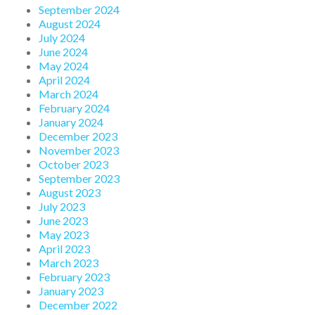
September 2024
August 2024
July 2024
June 2024
May 2024
April 2024
March 2024
February 2024
January 2024
December 2023
November 2023
October 2023
September 2023
August 2023
July 2023
June 2023
May 2023
April 2023
March 2023
February 2023
January 2023
December 2022