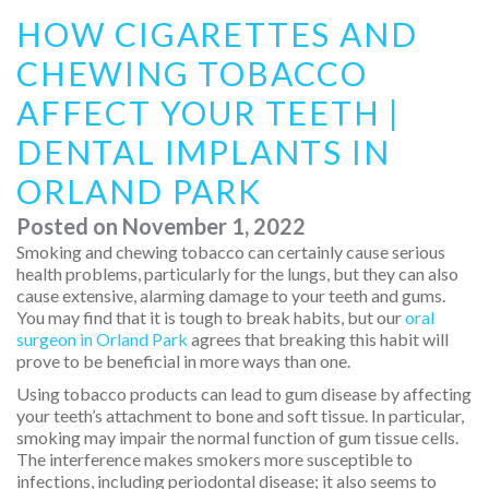
HOW CIGARETTES AND
CHEWING TOBACCO
AFFECT YOUR TEETH |
DENTAL IMPLANTS IN
ORLAND PARK
Posted on
November 1, 2022
Smoking and chewing tobacco can certainly cause serious
health problems, particularly for the lungs, but they can also
cause extensive, alarming damage to your teeth and gums.
You may find that it is tough to break habits, but our
oral
surgeon in Orland Park
agrees that breaking this habit will
prove to be beneficial in more ways than one.
Using tobacco products can lead to gum disease by affecting
your teeth’s attachment to bone and soft tissue. In particular,
smoking may impair the normal function of gum tissue cells.
The interference makes smokers more susceptible to
infections, including periodontal disease; it also seems to