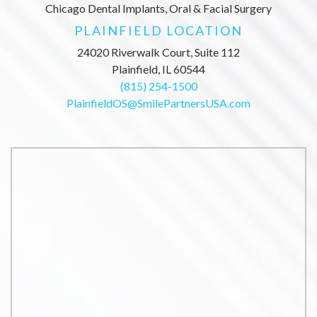
Chicago Dental Implants, Oral & Facial Surgery
PLAINFIELD LOCATION
24020 Riverwalk Court, Suite 112
Plainfield, IL 60544
(815) 254-1500
PlainfieldOS@SmilePartnersUSA.com