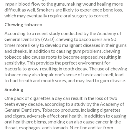
impair blood flow to the gums, making wound healing more
difficult as well. Smokers are likely to experience bone loss,
which may eventually require oral surgery to correct.
Chewing tobacco
According to a recent study conducted by the Academy of
General Dentistry (AGD), chewing tobacco users are 50
times more likely to develop malignant diseases in their gums
and cheeks. In addition to causing gum problems, chewing
tobacco also causes roots to become exposed, resulting in
sensitivity. This provides the perfect environment for
bacteria to grow, resulting in tooth decay. The use of chewing
tobacco may also impair one’s sense of taste and smell, lead
to bad breath and mouth sores, and may lead to gum disease.
Smoking
One pack of cigarettes a day can result in the loss of two
teeth every decade, according to a study by the Academy of
General Dentistry. Tobacco products, including cigarettes
and cigars, adversely affect oral health. In addition to causing
oral health problems, smoking can also cause cancer in the
throat, esophagus, and stomach. Nicotine and tar from