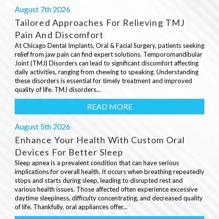
August 7th 2026
Tailored Approaches For Relieving TMJ
Pain And Discomfort
At Chicago Dental Implants, Oral & Facial Surgery, patients seeking
relief from jaw pain can find expert solutions. Temporomandibular
Joint (TMJ) Disorders can lead to significant discomfort affecting
daily activities, ranging from chewing to speaking. Understanding
these disorders is essential for timely treatment and improved
quality of life. TMJ disorders...
READ MORE
August 5th 2026
Enhance Your Health With Custom Oral
Devices For Better Sleep
Sleep apnea is a prevalent condition that can have serious
implications for overall health. It occurs when breathing repeatedly
stops and starts during sleep, leading to disrupted rest and
various health issues. Those affected often experience excessive
daytime sleepiness, difficulty concentrating, and decreased quality
of life. Thankfully, oral appliances offer...