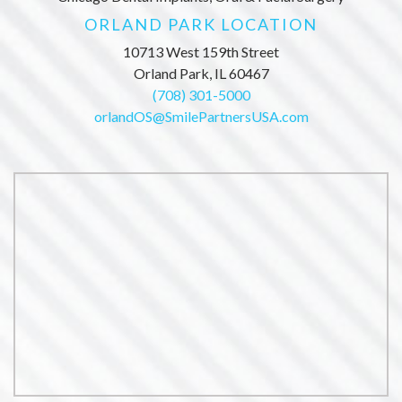
ORLAND PARK LOCATION
10713 West 159th Street
Orland Park, IL 60467
(708) 301-5000
orlandOS@SmilePartnersUSA.com