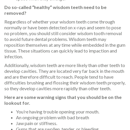
Do so-called “healthy” wisdom teeth need to be
removed?
Regardless of whether your wisdom teeth come through
normally or have been detected on x-rays and seem to pose
no problem, you should still consider wisdom tooth removal
to avoid future dental problems. Wisdom teeth may
reposition themselves at any time while embedded in the gum
tissue. These situations can quickly lead to impaction and
infection.
Additionally, wisdom teeth are more likely than other teeth to
develop cavities. They are located very far back in the mouth
and are therefore difficult to reach. People tend to have
difficulties brushing and flossing their wisdom teeth properly,
so they develop cavities more rapidly than other teeth.
Here are some warning signs that you should be on the
lookout for.
You’re having trouble opening your mouth.
An ongoing problem with bad breath
Jaw pain or stiffness.
Gums that are swollen, tender, or bleeding.