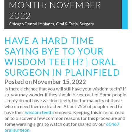
MONTH:
NOVEMBER
2022
Chicago Dental Implants, Oral & Facial Surgery
HAVE A HARD TIME
SAYING BYE TO YOUR
WISDOM TEETH? | ORAL
SURGEON IN PLAINFIELD
Posted on
November 15, 2022
Is there a chance that you will still have your wisdom teeth? If
so, you may wonder if they should be extracted. Some people
simply do not have wisdom teeth, but the majority of those
who do need them extracted. About 75% of people need to
have their
wisdom teeth
removed. Keeping this in mind, read
on to discover a few common reasons for this procedure and
some warning signs to watch out for shared by our
60467
oral surgeon
.