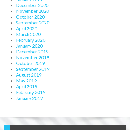
December 2020
November 2020
October 2020
September 2020
April 2020
March 2020
February 2020
January 2020
December 2019
November 2019
October 2019
September 2019
August 2019
May 2019
April 2019
February 2019
January 2019