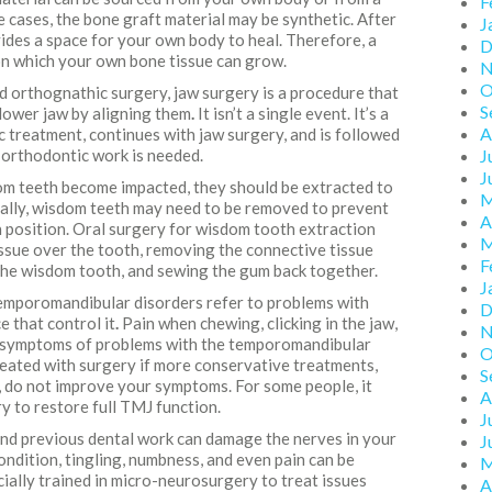
F
e cases, the bone graft material may be synthetic. After
J
ovides a space for your own body to heal. Therefore, a
D
 on which your own bone tissue can grow.
N
O
ed orthognathic surgery, jaw surgery is a procedure that
S
 lower jaw by aligning them
.
It isn’t a single event. It’s a
A
c treatment, continues with jaw surgery, and is followed
orthodontic work is needed.
J
J
om teeth become impacted, they should be extracted to
M
ally, wisdom teeth may need to be removed to prevent
A
ch position. Oral surgery for wisdom tooth extraction
M
ssue over the tooth, removing the connective tissue
F
the wisdom tooth, and sewing the gum back together.
J
mporomandibular disorders refer to problems with
D
e that control it
.
Pain when chewing, clicking in the jaw,
N
e symptoms of problems with the temporomandibular
O
reated with surgery if more conservative treatments,
S
, do not improve your symptoms. For some people, it
A
y to restore full TMJ function.
J
 and previous dental work can damage the nerves in your
J
condition, tingling, numbness, and even pain can be
M
ially trained in micro-neurosurgery to treat issues
A