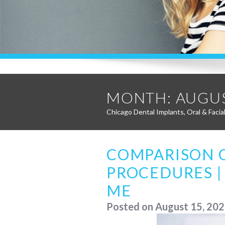
MONTH:
AUGUS
Chicago Dental Implants, Oral & Facia
COMPARISON 
PROCEDURES |
ME
Posted on
August 15, 20