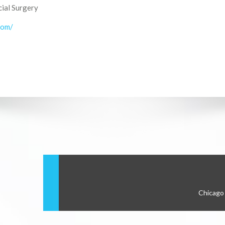
cial Surgery
com/
Chicago 