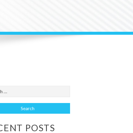
CENT POSTS