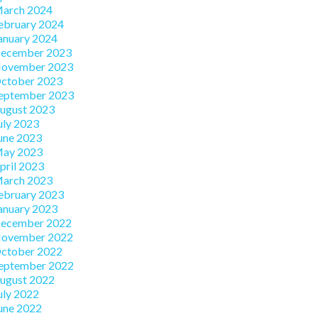
arch 2024
ebruary 2024
anuary 2024
ecember 2023
ovember 2023
ctober 2023
eptember 2023
ugust 2023
uly 2023
une 2023
ay 2023
pril 2023
arch 2023
ebruary 2023
anuary 2023
ecember 2022
ovember 2022
ctober 2022
eptember 2022
ugust 2022
uly 2022
une 2022