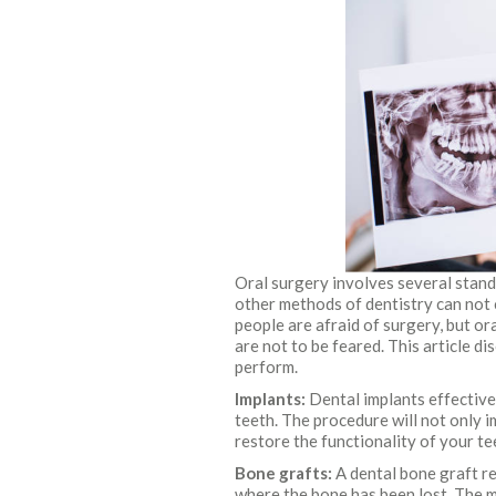
Oral surgery involves several stan
other methods of dentistry can not 
people are afraid of surgery, but o
are not to be feared. This article 
perform.
Implants:
Dental implants effectivel
teeth. The procedure will not only i
restore the functionality of your te
Bone grafts:
A dental bone graft r
where the bone has been lost. The 