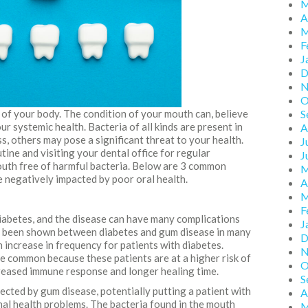
M
A
M
F
J
D
N
O
 of your body. The condition of your mouth can, believe
S
ur systemic health. Bacteria of all kinds are present in
A
, others may pose a significant threat to your health.
J
tine and visiting your dental office for regular
J
uth free of harmful bacteria. Below are 3 common
M
 negatively impacted by poor oral health.
A
M
F
iabetes, and the disease can have many complications
J
as been shown between diabetes and gum disease in many
D
 increase in frequency for patients with diabetes.
N
re common because these patients are at a higher risk of
O
creased immune response and longer healing time.
S
ected by gum disease, potentially putting a patient with
A
onal health problems. The bacteria found in the mouth
M