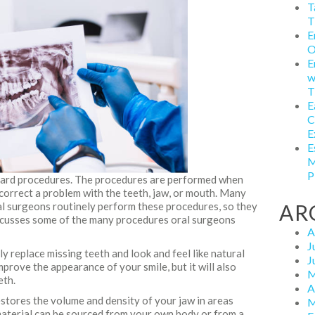
T
T
E
O
E
w
T
E
C
E
E
M
P
dard procedures. The procedures are performed when
correct a problem with the teeth, jaw, or mouth. Many
ral surgeons routinely perform these procedures, so they
AR
discusses some of the many procedures oral surgeons
A
J
y replace missing teeth and look and feel like natural
J
mprove the appearance of your smile, but it will also
M
eth.
A
estores the volume and density of your jaw in areas
M
material can be sourced from your own body or from a