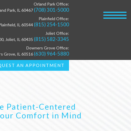
Orland Park Office:
(708) 301-5000
and Park, IL 60467
Plainfield Office:
(815) 254-1500
lainfield, IL 60544
Joliet Office:
(815) 582-3345
00, Joliet, IL 60435
Downers Grove Office:
(630) 964-5880
rs Grove, IL 60516
QUEST AN APPOINTMENT
e Patient-Centered
Your Comfort in Mind