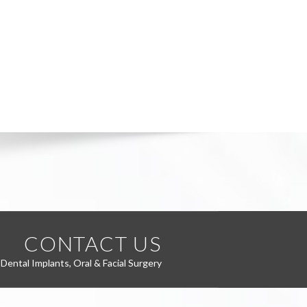
CONTACT US
Dental Implants, Oral & Facial Surgery