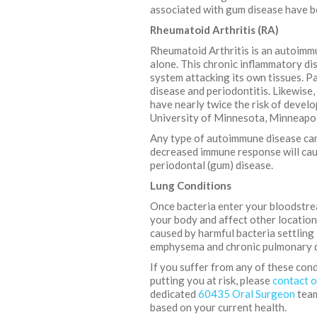
associated with gum disease have be
Rheumatoid Arthritis (RA)
Rheumatoid Arthritis is an autoimmu
alone. This chronic inflammatory di
system attacking its own tissues. P
disease and periodontitis. Likewise
have nearly twice the risk of devel
University of Minnesota, Minneapol
Any type of autoimmune disease can 
decreased immune response will caus
periodontal (gum) disease.
Lung Conditions
Once bacteria enter your bloodstre
your body and affect other location
caused by harmful bacteria settling 
emphysema and chronic pulmonary di
If you suffer from any of these con
putting you at risk, please
contact o
dedicated
60435 Oral Surgeon
team
based on your current health.