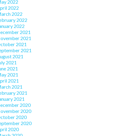
ay 2022
pril 2022
arch 2022
ebruary 2022
anuary 2022
ecember 2021
ovember 2021
ctober 2021
eptember 2021
ugust 2021
uly 2021
une 2021
ay 2021
pril 2021
arch 2021
ebruary 2021
anuary 2021
ecember 2020
ovember 2020
ctober 2020
eptember 2020
pril 2020
arch 2020