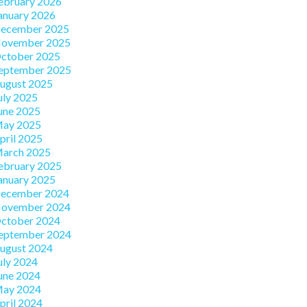
ebruary 2026
anuary 2026
ecember 2025
ovember 2025
ctober 2025
eptember 2025
ugust 2025
uly 2025
une 2025
ay 2025
pril 2025
arch 2025
ebruary 2025
anuary 2025
ecember 2024
ovember 2024
ctober 2024
eptember 2024
ugust 2024
uly 2024
une 2024
ay 2024
pril 2024