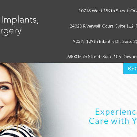
10713 West 159th Street, Orl
24020 Riverwalk Court, Suite 112, P
903 N. 129th Infantry Dr., Suite 2
6800 Main Street, Suite 106, Downe
RE
Experienc
Care with 