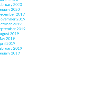
ebruary 2020
anuary 2020
ecember 2019
ovember 2019
ctober 2019
eptember 2019
ugust 2019
ay 2019
pril 2019
ebruary 2019
anuary 2019