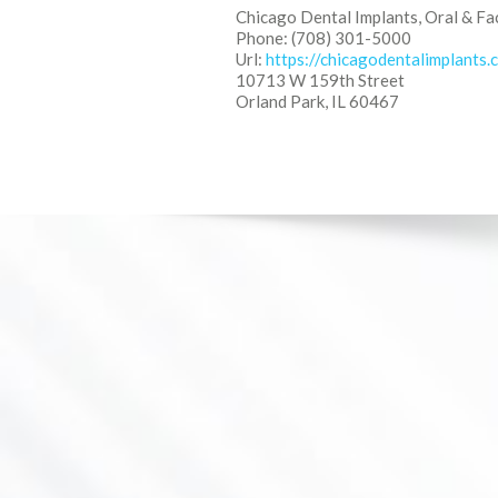
Chicago Dental Implants, Oral & Fa
Phone: (708) 301-5000
Url:
https://chicagodentalimplants.
10713 W 159th Street
Orland Park, IL 60467