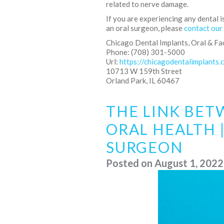
related to nerve damage.
If you are experiencing any dental i
an oral surgeon, please
contact our
Chicago Dental Implants, Oral & Fa
Phone: (708) 301-5000
Url:
https://chicagodentalimplants.
10713 W 159th Street
Orland Park, IL 60467
THE LINK BET
ORAL HEALTH |
SURGEON
Posted on
August 1, 2022