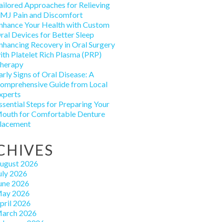
ailored Approaches for Relieving
MJ Pain and Discomfort
nhance Your Health with Custom
ral Devices for Better Sleep
nhancing Recovery in Oral Surgery
ith Platelet Rich Plasma (PRP)
herapy
arly Signs of Oral Disease: A
omprehensive Guide from Local
xperts
ssential Steps for Preparing Your
outh for Comfortable Denture
lacement
CHIVES
ugust 2026
uly 2026
une 2026
ay 2026
pril 2026
arch 2026