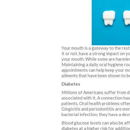
Your mouth is a gateway to the rest
it or not, have a strong impact on yo
your mouth. While some are harmless
Maintaining a daily oral hygiene rou
appointments can help keep your mo
ailments that have been shown to be
Diabetes
Millions of Americans suffer from d
associated with it. A connection h
patients. Oral health problems often
Gingivitis and periodontitis are mo
bacterial infection; they have a de
Blood glucose levels can also be aff
diabetes at a higher risk for additi