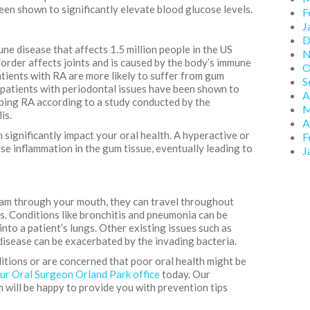
en shown to significantly elevate blood glucose levels.
F
J
D
ne disease that affects 1.5 million people in the US
N
sorder affects joints and is caused by the body’s immune
O
atients with RA are more likely to suffer from gum
S
, patients with periodontal issues have been shown to
A
oping RA according to a study conducted by the
M
is.
A
significantly impact your oral health. A hyperactive or
F
e inflammation in the gum tissue, eventually leading to
J
am through your mouth, they can travel throughout
s. Conditions like bronchitis and pneumonia can be
into a patient’s lungs. Other existing issues such as
sease can be exacerbated by the invading bacteria.
ditions or are concerned that poor oral health might be
ur Oral Surgeon Orland Park office
today. Our
 will be happy to provide you with prevention tips