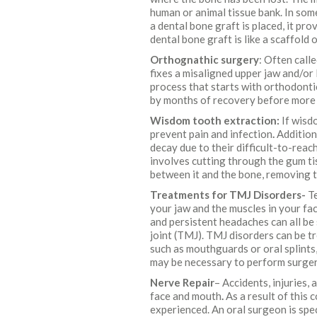
human or animal tissue bank. In som
a dental bone graft is placed, it pr
dental bone graft is like a scaffold
Orthognathic surgery
: Often call
fixes a misaligned upper jaw and/or
process that starts with orthodonti
by months of recovery before more 
Wisdom tooth extraction:
If wisd
prevent pain and infection
.
Addition
decay due to their difficult-to-rea
involves cutting through the gum ti
between it and the bone, removing 
Treatments for TMJ Disorders-
Te
your jaw and the muscles in your fac
and persistent headaches can all b
joint (TMJ). TMJ disorders can be t
such as mouthguards or oral splints
may be necessary to perform surger
Nerve Repair
– Accidents, injuries,
face and mouth
.
As a result of this 
experienced. An oral surgeon is spec