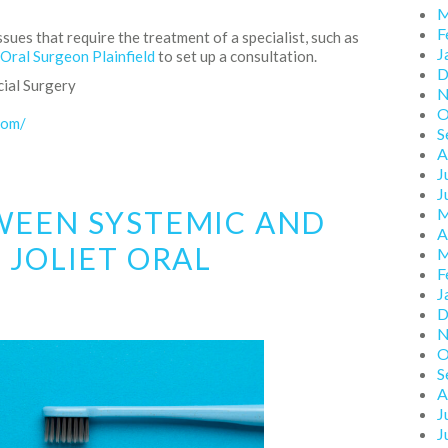
M
F
ssues that require the treatment of a specialist, such as
J
 Oral Surgeon Plainfield
to set up a consultation.
D
cial Surgery
N
O
com/
S
A
J
J
WEEN SYSTEMIC AND
M
A
 JOLIET ORAL
M
F
J
D
N
O
S
A
J
J