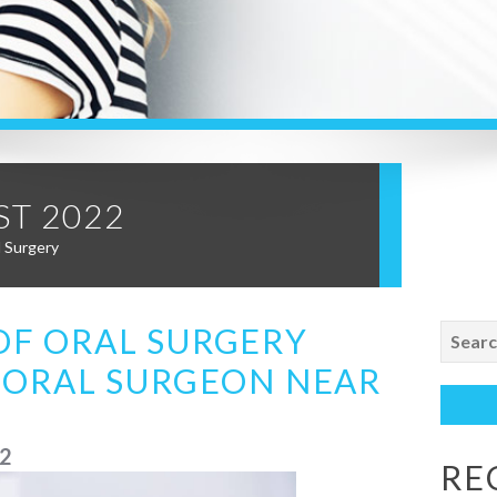
T 2022
l Surgery
Search
OF ORAL SURGERY
for:
 ORAL SURGEON NEAR
22
RE