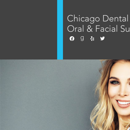
facebook
goodreads
yelp
twitter