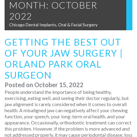
MONTH:
OCTOBER
2022
Chicago Dental Implants, Oral & Facial Surgery
GETTING THE BEST OUT
OF YOUR JAW SURGERY |
ORLAND PARK ORAL
SURGEON
Posted on
October 15, 2022
People understand the importance of being healthy,
exercising, eating well, and seeing their doctor regularly, but
jaw alignment is rarely considered when it comes to overall
health. A misaligned jaw can negatively affect your chewing
function, your speech, your long-term oral health, and your
appearance. Occasionally, orthodontic treatment can correct
this problem. However, if the problem is more advanced and
not addressed properly, it may cause periodontal disease, loss