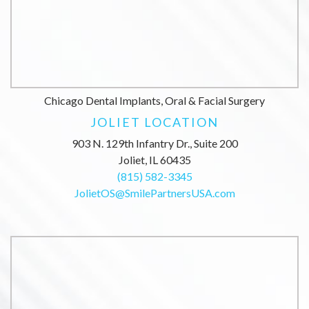
Chicago Dental Implants, Oral & Facial Surgery
JOLIET LOCATION
903 N. 129th Infantry Dr., Suite 200
Joliet, IL 60435
(815) 582-3345
JolietOS@SmilePartnersUSA.com