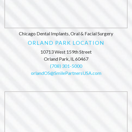
Chicago Dental Implants, Oral & Facial Surgery
ORLAND PARK LOCATION
10713 West 159th Street
Orland Park, IL 60467
(708) 301-5000
orlandOS@SmilePartnersUSA.com