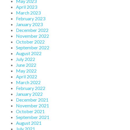
May 2023
April 2023
March 2023
February 2023
January 2023
December 2022
November 2022
October 2022
September 2022
August 2022
July 2022
June 2022
May 2022
April 2022
March 2022
February 2022
January 2022
December 2021
November 2021
October 2021
September 2021
August 2021
July 2021