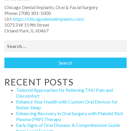
Chicago Dental Implants, Oral & Facial Surgery
Phone:
(708) 301-5000
Url:
https://chicagodentalimplants.com/
10713 W 159th Street
Orland Park
,
IL
60467
Search
for:
RECENT POSTS
Tailored Approaches for Relieving TMJ Pain and
Discomfort
Enhance Your Health with Custom Oral Devices for
Better Sleep
Enhancing Recovery in Oral Surgery with Platelet Rich
Plasma (PRP) Therapy
Early Signs of Oral Disease: A Comprehensive Guide
from Local Experts