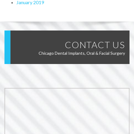
January 2019
CONTACT US
Chicago Dental Implants, Oral & Facial Surgery