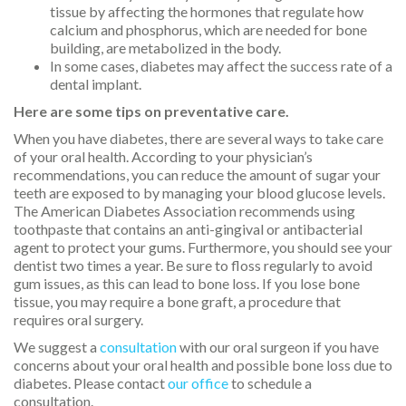
tissue by affecting the hormones that regulate how
calcium and phosphorus, which are needed for bone
building, are metabolized in the body.
In some cases, diabetes may affect the success rate of a
dental implant.
Here are some tips on preventative care.
When you have diabetes, there are several ways to take care
of your oral health. According to your physician’s
recommendations, you can reduce the amount of sugar your
teeth are exposed to by managing your blood glucose levels.
The American Diabetes Association recommends using
toothpaste that contains an anti-gingival or antibacterial
agent to protect your gums. Furthermore, you should see your
dentist two times a year. Be sure to floss regularly to avoid
gum issues, as this can lead to bone loss. If you lose bone
tissue, you may require a bone graft, a procedure that
requires oral surgery.
We suggest a
consultation
with our oral surgeon if you have
concerns about your oral health and possible bone loss due to
diabetes. Please contact
our office
to schedule a
consultation.