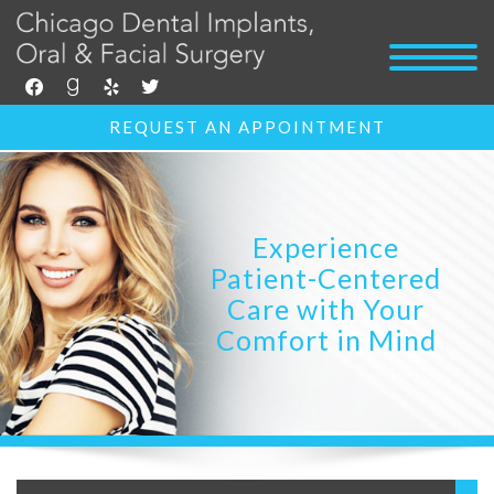
facebook
goodreads
yelp
twitter
REQUEST AN APPOINTMENT
Experience
Patient-Centered
Care with Your
Comfort in Mind