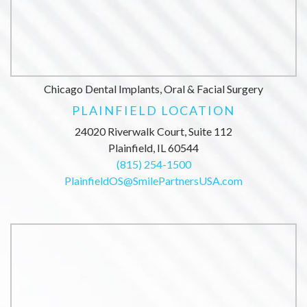
Chicago Dental Implants, Oral & Facial Surgery
PLAINFIELD LOCATION
24020 Riverwalk Court, Suite 112
Plainfield, IL 60544
(815) 254-1500
PlainfieldOS@SmilePartnersUSA.com