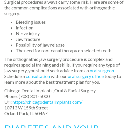
Surgical procedures always carry some risk. Here are some of
the common complications associated with orthognathic
surgery.
Bleeding issues
Infection
Nerve injury
Jaw fracture
Possibility of jaw relapse
The need for root canal therapy on selected teeth
The orthognathic jaw surgery procedure is complex and
requires special training and skills. If you require any type of
jaw surgery, you should seek advice from an
oral surgeon
.
Schedule a
consultation
with our
oral surgery office
today to
learn more about the best treatment plan for you.
Chicago Dental Implants, Oral & Facial Surgery
Phone:
(708) 301-5000
Url:
https://chicagodentalimplants.com/
10713 W 159th Street
Orland Park
,
IL
60467