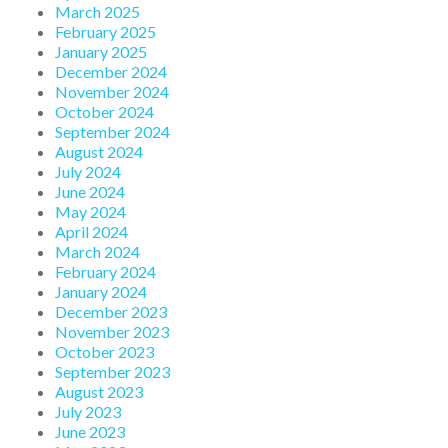
March 2025
February 2025
January 2025
December 2024
November 2024
October 2024
September 2024
August 2024
July 2024
June 2024
May 2024
April 2024
March 2024
February 2024
January 2024
December 2023
November 2023
October 2023
September 2023
August 2023
July 2023
June 2023