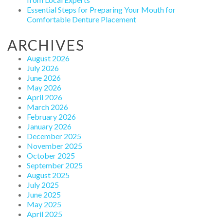
Essential Steps for Preparing Your Mouth for
Comfortable Denture Placement
ARCHIVES
August 2026
July 2026
June 2026
May 2026
April 2026
March 2026
February 2026
January 2026
December 2025
November 2025
October 2025
September 2025
August 2025
July 2025
June 2025
May 2025
April 2025