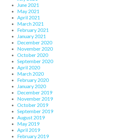
June 2021
May 2021
April 2021
March 2021
February 2021
January 2021
December 2020
November 2020
October 2020
September 2020
April 2020
March 2020
February 2020
January 2020
December 2019
November 2019
October 2019
September 2019
August 2019
May 2019
April 2019
February 2019