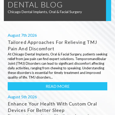
DENTAL BLOG
Chicago Dental Implants, Oral & Facial Surgery
August 7th 2026
Tailored Approaches For Relieving TMJ
Pain And Discomfort
At Chicago Dental Implants, Oral & Facial Surgery, patients seeking
relief from jaw pain can find expert solutions. Temporomandibular
Joint (TMJ) Disorders can lead to significant discomfort affecting
daily activities, ranging from chewing to speaking. Understanding
these disorders is essential for timely treatment and improved
quality of life. TMJ disorders...
READ MORE
August 5th 2026
Enhance Your Health With Custom Oral
Devices For Better Sleep