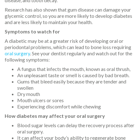
disease, and tooth decay.
Research has also shown that gum disease can damage your
glycemic control, so you are more likely to develop diabetes
and are less likely to maintain your health.
Symptoms to watch for
A diabetic may be at a greater risk of developing oral or
periodontal problems, which can lead to bone loss requiring
oral surgery
. See your dentist regularly and watch out for the
following symptoms:
A fungus that infects the mouth, known as oral thrush,
An unpleasant taste or smell is caused by bad breath.
Gums that bleed easily because they are tender and
swollen
Dry mouth
Mouth ulcers or sores
Experiencing discomfort while chewing
How diabetes may affect your oral surgery
Blood sugar levels can delay the recovery process after
oral surgery.
It can affect your body’s ability to regenerate bone