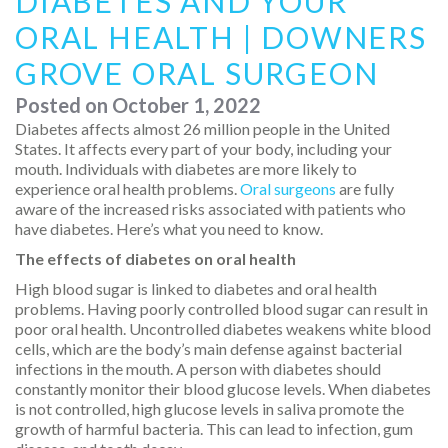
DIABETES AND YOUR
ORAL HEALTH | DOWNERS
GROVE ORAL SURGEON
Posted on
October 1, 2022
Diabetes affects almost 26 million people in the United
States. It affects every part of your body, including your
mouth. Individuals with diabetes are more likely to
experience oral health problems.
Oral surgeons
are fully
aware of the increased risks associated with patients who
have diabetes. Here’s what you need to know.
The effects of diabetes on oral health
High blood sugar is linked to diabetes and oral health
problems. Having poorly controlled blood sugar can result in
poor oral health. Uncontrolled diabetes weakens white blood
cells, which are the body’s main defense against bacterial
infections in the mouth. A person with diabetes should
constantly monitor their blood glucose levels. When diabetes
is not controlled, high glucose levels in saliva promote the
growth of harmful bacteria. This can lead to infection, gum