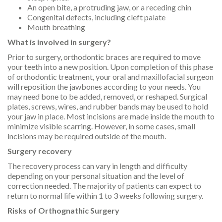
An open bite, a protruding jaw, or a receding chin
Congenital defects, including cleft palate
Mouth breathing
What is involved in surgery?
Prior to surgery, orthodontic braces are required to move
your teeth into a new position. Upon completion of this phase
of orthodontic treatment, your oral and maxillofacial surgeon
will reposition the jawbones according to your needs. You
may need bone to be added, removed, or reshaped. Surgical
plates, screws, wires, and rubber bands may be used to hold
your jaw in place. Most incisions are made inside the mouth to
minimize visible scarring. However, in some cases, small
incisions may be required outside of the mouth.
Surgery recovery
The recovery process can vary in length and difficulty
depending on your personal situation and the level of
correction needed. The majority of patients can expect to
return to normal life within 1 to 3 weeks following surgery.
Risks of Orthognathic Surgery