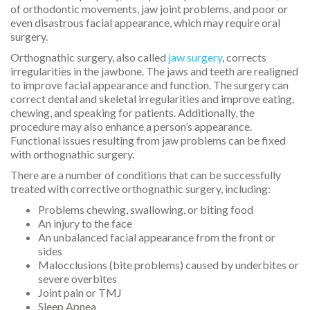
of orthodontic movements, jaw joint problems, and poor or
even disastrous facial appearance, which may require oral
surgery.
Orthognathic surgery, also called
jaw surgery
, corrects
irregularities in the jawbone. The jaws and teeth are realigned
to improve facial appearance and function. The surgery can
correct dental and skeletal irregularities and improve eating,
chewing, and speaking for patients. Additionally, the
procedure may also enhance a person’s appearance.
Functional issues resulting from jaw problems can be fixed
with orthognathic surgery.
There are a number of conditions that can be successfully
treated with corrective orthognathic surgery, including:
Problems chewing, swallowing, or biting food
An injury to the face
An unbalanced facial appearance from the front or
sides
Malocclusions (bite problems) caused by underbites or
severe overbites
Joint pain or TMJ
Sleep Apnea