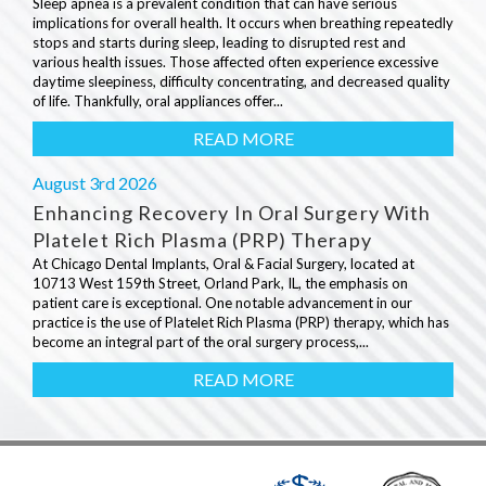
Sleep apnea is a prevalent condition that can have serious
implications for overall health. It occurs when breathing repeatedly
stops and starts during sleep, leading to disrupted rest and
various health issues. Those affected often experience excessive
daytime sleepiness, difficulty concentrating, and decreased quality
of life. Thankfully, oral appliances offer...
READ MORE
August 3rd 2026
Enhancing Recovery In Oral Surgery With
Platelet Rich Plasma (PRP) Therapy
At Chicago Dental Implants, Oral & Facial Surgery, located at
10713 West 159th Street, Orland Park, IL, the emphasis on
patient care is exceptional. One notable advancement in our
practice is the use of Platelet Rich Plasma (PRP) therapy, which has
become an integral part of the oral surgery process,...
READ MORE