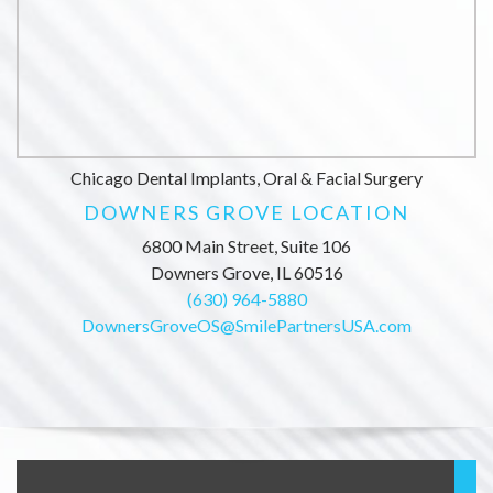
Chicago Dental Implants, Oral & Facial Surgery
DOWNERS GROVE LOCATION
6800 Main Street, Suite 106
Downers Grove, IL 60516
(630) 964-5880
DownersGroveOS@SmilePartnersUSA.com